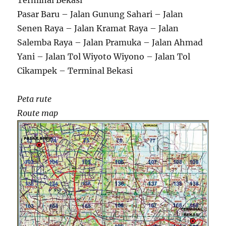
Terminal Bekasi
Pasar Baru – Jalan Gunung Sahari – Jalan
Senen Raya – Jalan Kramat Raya – Jalan
Salemba Raya – Jalan Pramuka – Jalan Ahmad
Yani – Jalan Tol Wiyoto Wiyono – Jalan Tol
Cikampek – Terminal Bekasi
Peta rute
Route map