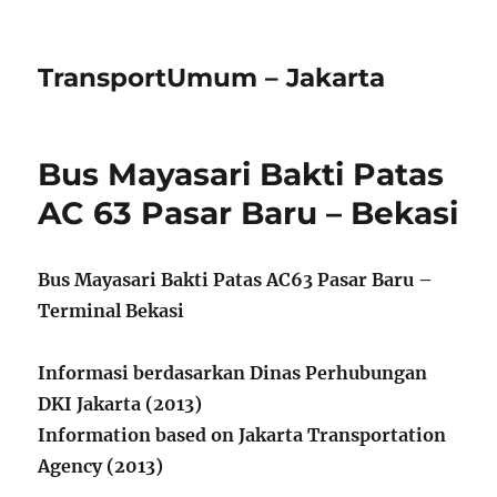
TransportUmum – Jakarta
Bus Mayasari Bakti Patas
AC 63 Pasar Baru – Bekasi
Bus Mayasari Bakti Patas AC63 Pasar Baru –
Terminal Bekasi
Informasi berdasarkan Dinas Perhubungan
DKI Jakarta (2013)
Information based on Jakarta Transportation
Agency (2013)