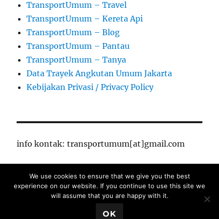
TransportUmum – Travel
TransportUmum – Kereta Api
TransportUmum – Blog
TransportUmum – Pantau
TransportUmum – Tanya
Data Trayek Angkutan Umum Jakarta
Kebijakan Privasi / Privacy Policy
info kontak: transportumum[at]gmail.com
We use cookies to ensure that we give you the best
TransportUmum – Jakarta
Proudly powered by
experience on our website. If you continue to use this site we
WordPress
will assume that you are happy with it.
Close Ads X
OK