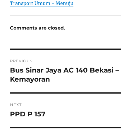
Transport Umum - Menuju
Comments are closed.
Post
PREVIOUS
navigation
Bus Sinar Jaya AC 140 Bekasi –
Previous
post:
Kemayoran
NEXT
PPD P 157
Next
post: