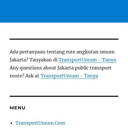
Ada pertanyaan tentang rute angkutan umum
Jakarta? Tanyakan di
TransportUmum - Tanya
Any questions about Jakarta public transport
route? Ask at
TransportUmum - Tanya
MENU
TransportUmum.Com