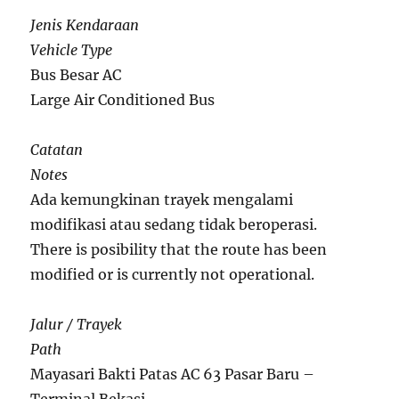
Jenis Kendaraan
Vehicle Type
Bus Besar AC
Large Air Conditioned Bus
Catatan
Notes
Ada kemungkinan trayek mengalami
modifikasi atau sedang tidak beroperasi.
There is posibility that the route has been
modified or is currently not operational.
Jalur / Trayek
Path
Mayasari Bakti Patas AC 63 Pasar Baru –