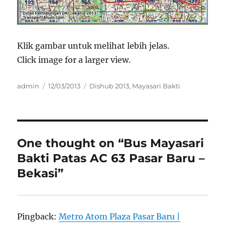
Klik gambar untuk melihat lebih jelas.
Click image for a larger view.
Author
Posted
Categories
admin
12/03/2013
Dishub 2013
,
Mayasari Bakti
on
One thought on “Bus Mayasari
Bakti Patas AC 63 Pasar Baru –
Bekasi”
Pingback:
Metro Atom Plaza Pasar Baru |