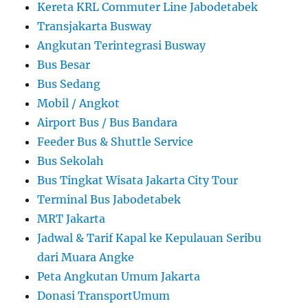
Kereta KRL Commuter Line Jabodetabek
Transjakarta Busway
Angkutan Terintegrasi Busway
Bus Besar
Bus Sedang
Mobil / Angkot
Airport Bus / Bus Bandara
Feeder Bus & Shuttle Service
Bus Sekolah
Bus Tingkat Wisata Jakarta City Tour
Terminal Bus Jabodetabek
MRT Jakarta
Jadwal & Tarif Kapal ke Kepulauan Seribu
dari Muara Angke
Peta Angkutan Umum Jakarta
Donasi TransportUmum