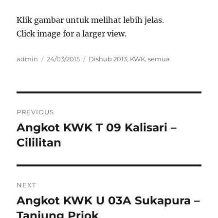
Klik gambar untuk melihat lebih jelas.
Click image for a larger view.
Author
Posted
Categories
admin
24/03/2015
Dishub 2013
,
KWK
,
semua
on
Post
PREVIOUS
navigation
Angkot KWK T 09 Kalisari –
Previous
post:
Cililitan
NEXT
Angkot KWK U 03A Sukapura –
Next
post:
Tanjung Priok