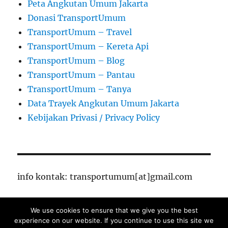
Peta Angkutan Umum Jakarta
Donasi TransportUmum
TransportUmum – Travel
TransportUmum – Kereta Api
TransportUmum – Blog
TransportUmum – Pantau
TransportUmum – Tanya
Data Trayek Angkutan Umum Jakarta
Kebijakan Privasi / Privacy Policy
info kontak: transportumum[at]gmail.com
We use cookies to ensure that we give you the best
TransportUmum – Jakarta
Proudly powered by
experience on our website. If you continue to use this site we