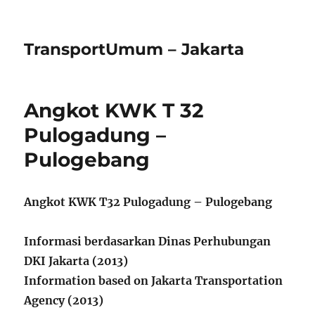
TransportUmum – Jakarta
Angkot KWK T 32
Pulogadung –
Pulogebang
Angkot KWK T32 Pulogadung – Pulogebang
Informasi berdasarkan Dinas Perhubungan
DKI Jakarta (2013)
Information based on Jakarta Transportation
Agency (2013)