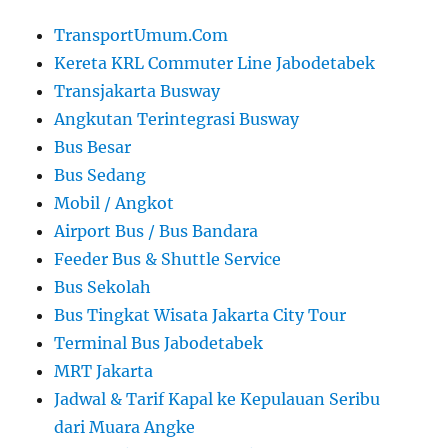
TransportUmum.Com
Kereta KRL Commuter Line Jabodetabek
Transjakarta Busway
Angkutan Terintegrasi Busway
Bus Besar
Bus Sedang
Mobil / Angkot
Airport Bus / Bus Bandara
Feeder Bus & Shuttle Service
Bus Sekolah
Bus Tingkat Wisata Jakarta City Tour
Terminal Bus Jabodetabek
MRT Jakarta
Jadwal & Tarif Kapal ke Kepulauan Seribu
dari Muara Angke