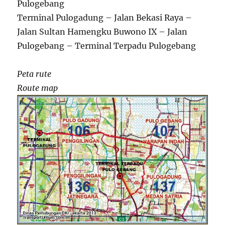
Pulogebang
Terminal Pulogadung – Jalan Bekasi Raya –
Jalan Sultan Hamengku Buwono IX – Jalan
Pulogebang – Terminal Terpadu Pulogebang
Peta rute
Route map