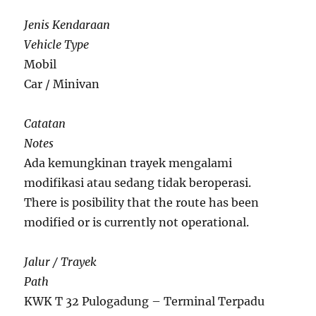
Jenis Kendaraan
Vehicle Type
Mobil
Car / Minivan
Catatan
Notes
Ada kemungkinan trayek mengalami
modifikasi atau sedang tidak beroperasi.
There is posibility that the route has been
modified or is currently not operational.
Jalur / Trayek
Path
KWK T 32 Pulogadung – Terminal Terpadu