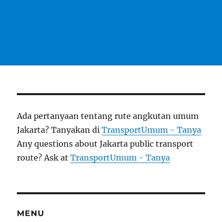
Ada pertanyaan tentang rute angkutan umum
Jakarta? Tanyakan di
TransportUmum - Tanya
Any questions about Jakarta public transport
route? Ask at
TransportUmum - Tanya
MENU