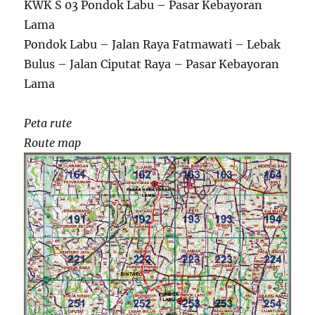
KWK S 03 Pondok Labu – Pasar Kebayoran
Lama
Pondok Labu – Jalan Raya Fatmawati – Lebak
Bulus – Jalan Ciputat Raya – Pasar Kebayoran
Lama
Peta rute
Route map