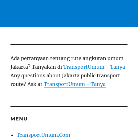
Ada pertanyaan tentang rute angkutan umum
Jakarta? Tanyakan di
TransportUmum - Tanya
Any questions about Jakarta public transport
route? Ask at
TransportUmum - Tanya
MENU
TransportUmum.Com