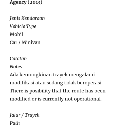
Agency (2013)
Jenis Kendaraan
Vehicle Type
Mobil
Car / Minivan
Catatan
Notes
Ada kemungkinan trayek mengalami
modifikasi atau sedang tidak beroperasi.
There is posibility that the route has been
modified or is currently not operational.
Jalur / Trayek
Path