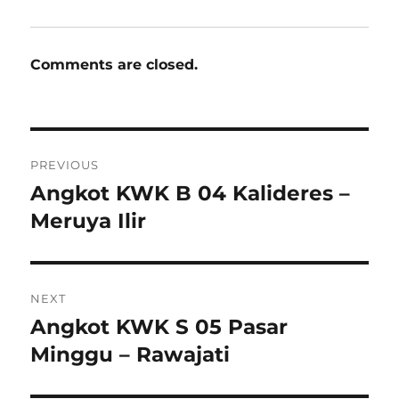
Comments are closed.
Post
PREVIOUS
navigation
Angkot KWK B 04 Kalideres –
Previous
post:
Meruya Ilir
NEXT
Angkot KWK S 05 Pasar
Next
post:
Minggu – Rawajati