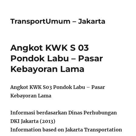
TransportUmum – Jakarta
Angkot KWK S 03
Pondok Labu – Pasar
Kebayoran Lama
Angkot KWK S03 Pondok Labu – Pasar
Kebayoran Lama
Informasi berdasarkan Dinas Perhubungan
DKI Jakarta (2013)
Information based on Jakarta Transportation