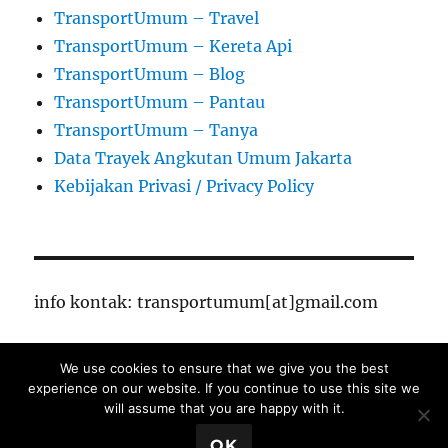
TransportUmum – Travel
TransportUmum – Kereta Api
TransportUmum – Blog
TransportUmum – Pantau
TransportUmum – Tanya
Data Trayek Angkutan Umum Jakarta
Kebijakan Privasi / Privacy Policy
info kontak: transportumum[at]gmail.com
We use cookies to ensure that we give you the best
TransportUmum – Jakarta
Proudly powered by
experience on our website. If you continue to use this site we
WordPress
will assume that you are happy with it.
Close Ads X
OK