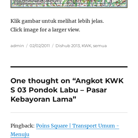
Klik gambar untuk melihat lebih jelas.
Click image for a larger view.
Author
Posted
Categories
admin
02/02/2011
Dishub 2013
,
KWK
,
semua
on
One thought on “Angkot KWK
S 03 Pondok Labu – Pasar
Kebayoran Lama”
Pingback:
Poins Square | Transport Umum -
Menuju