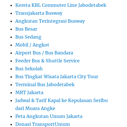
Kereta KRL Commuter Line Jabodetabek
Transjakarta Busway
Angkutan Terintegrasi Busway
Bus Besar
Bus Sedang
Mobil / Angkot
Airport Bus / Bus Bandara
Feeder Bus & Shuttle Service
Bus Sekolah
Bus Tingkat Wisata Jakarta City Tour
Terminal Bus Jabodetabek
MRT Jakarta
Jadwal & Tarif Kapal ke Kepulauan Seribu
dari Muara Angke
Peta Angkutan Umum Jakarta
Donasi TransportUmum