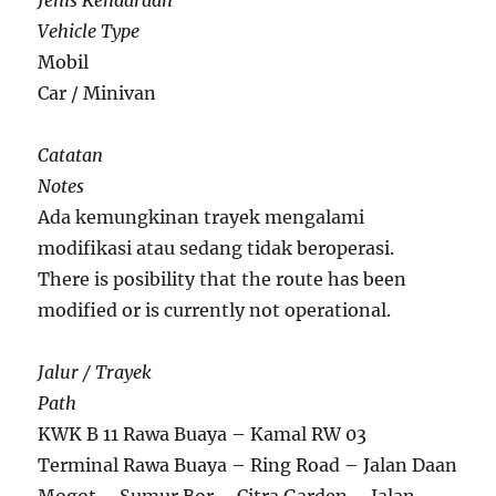
Jenis Kendaraan
Vehicle Type
Mobil
Car / Minivan
Catatan
Notes
Ada kemungkinan trayek mengalami
modifikasi atau sedang tidak beroperasi.
There is posibility that the route has been
modified or is currently not operational.
Jalur / Trayek
Path
KWK B 11 Rawa Buaya – Kamal RW 03
Terminal Rawa Buaya – Ring Road – Jalan Daan