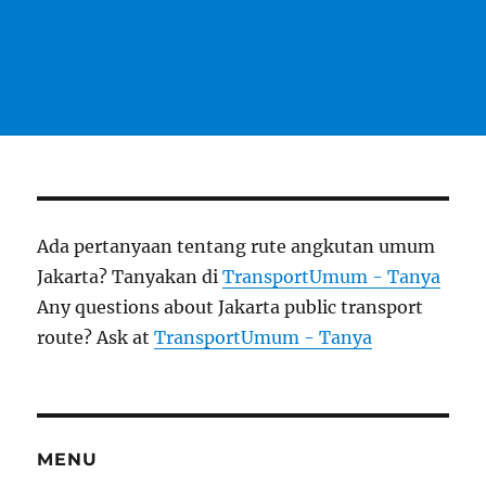
Ada pertanyaan tentang rute angkutan umum
Jakarta? Tanyakan di
TransportUmum - Tanya
Any questions about Jakarta public transport
route? Ask at
TransportUmum - Tanya
MENU