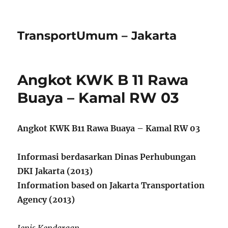
TransportUmum – Jakarta
Angkot KWK B 11 Rawa
Buaya – Kamal RW 03
Angkot KWK B11 Rawa Buaya – Kamal RW 03
Informasi berdasarkan Dinas Perhubungan
DKI Jakarta (2013)
Information based on Jakarta Transportation
Agency (2013)