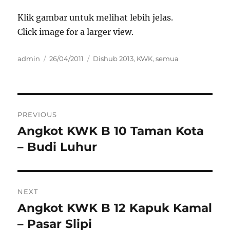
Klik gambar untuk melihat lebih jelas.
Click image for a larger view.
Author
Posted
Categories
admin
26/04/2011
Dishub 2013
,
KWK
,
semua
on
Post
PREVIOUS
navigation
Angkot KWK B 10 Taman Kota
Previous
post:
– Budi Luhur
NEXT
Angkot KWK B 12 Kapuk Kamal
Next
post:
– Pasar Slipi