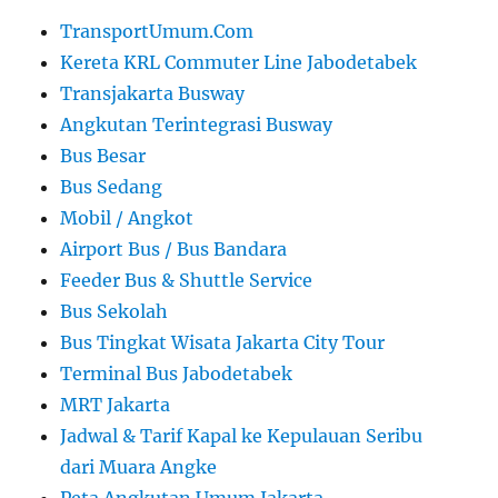
TransportUmum.Com
Kereta KRL Commuter Line Jabodetabek
Transjakarta Busway
Angkutan Terintegrasi Busway
Bus Besar
Bus Sedang
Mobil / Angkot
Airport Bus / Bus Bandara
Feeder Bus & Shuttle Service
Bus Sekolah
Bus Tingkat Wisata Jakarta City Tour
Terminal Bus Jabodetabek
MRT Jakarta
Jadwal & Tarif Kapal ke Kepulauan Seribu
dari Muara Angke