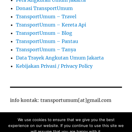
Peta Angkutan Umum Jakarta
Donasi TransportUmum
TransportUmum – Travel
TransportUmum – Kereta Api
TransportUmum – Blog
TransportUmum – Pantau
TransportUmum – Tanya
Data Trayek Angkutan Umum Jakarta
Kebijakan Privasi / Privacy Policy
info kontak: transportumum[at]gmail.com
We use cookies to ensure that we give you the best
TransportUmum – Jakarta
Proudly powered by
experience on our website. If you continue to use this site we
WordPress
will assume that you are happy with it.