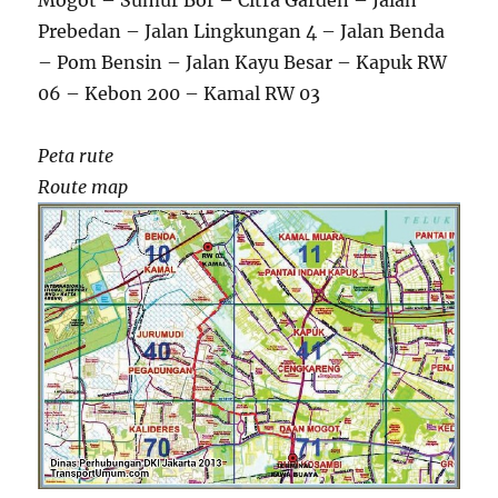
Mogot – Sumur Bor – Citra Garden – Jalan
Prebedan – Jalan Lingkungan 4 – Jalan Benda
– Pom Bensin – Jalan Kayu Besar – Kapuk RW
06 – Kebon 200 – Kamal RW 03
Peta rute
Route map